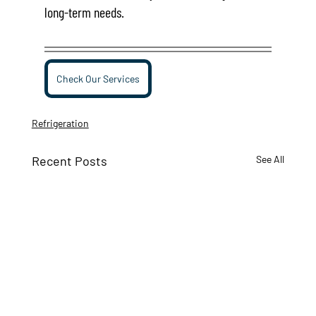
long-term needs.
Check Our Services
Refrigeration
Recent Posts
See All