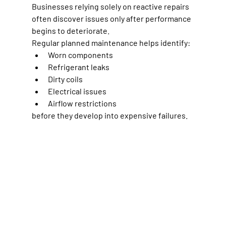
Businesses relying solely on reactive repairs 
often discover issues only after performance 
begins to deteriorate.
Regular planned maintenance helps identify:
Worn components
Refrigerant leaks
Dirty coils
Electrical issues
Airflow restrictions
before they develop into expensive failures.