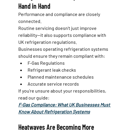
Hand in Hand
Performance and compliance are closely 
connected.
Routine servicing doesn't just improve 
reliability—it also supports compliance with 
UK refrigeration regulations.
Businesses operating refrigeration systems 
should ensure they remain compliant with:
F-Gas Regulations
Refrigerant leak checks
Planned maintenance schedules
Accurate service records
If you're unsure about your responsibilities, 
read our guide:
F-Gas Compliance: What UK Businesses Must 
Know About Refrigeration Systems
Heatwaves Are Becoming More 