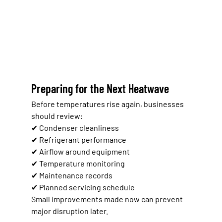
Preparing for the Next Heatwave
Before temperatures rise again, businesses 
should review:
✔ Condenser cleanliness
✔ Refrigerant performance
✔ Airflow around equipment
✔ Temperature monitoring
✔ Maintenance records
✔ Planned servicing schedule
Small improvements made now can prevent 
major disruption later.