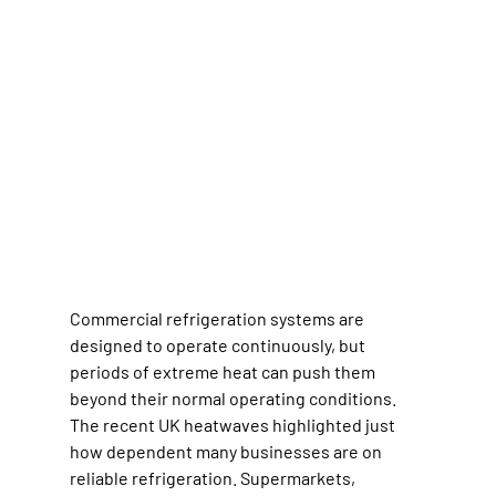
Commercial refrigeration systems are 
designed to operate continuously, but 
periods of extreme heat can push them 
beyond their normal operating conditions.
The recent UK heatwaves highlighted just 
how dependent many businesses are on 
reliable refrigeration. Supermarkets, 