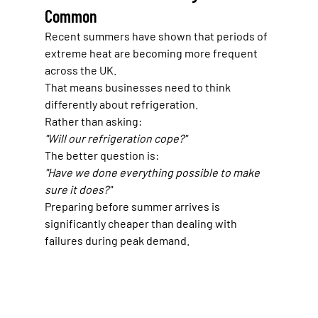
Common
Recent summers have shown that periods of 
extreme heat are becoming more frequent 
across the UK.
That means businesses need to think 
differently about refrigeration.
Rather than asking:
"Will our refrigeration cope?"
The better question is:
"Have we done everything possible to make 
sure it does?"
Preparing before summer arrives is 
significantly cheaper than dealing with 
failures during peak demand.