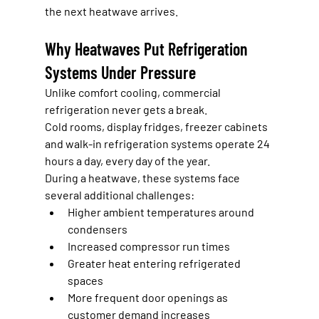
the next heatwave arrives.
Why Heatwaves Put Refrigeration 
Systems Under Pressure
Unlike comfort cooling, commercial 
refrigeration never gets a break.
Cold rooms, display fridges, freezer cabinets 
and walk-in refrigeration systems operate 24 
hours a day, every day of the year.
During a heatwave, these systems face 
several additional challenges:
Higher ambient temperatures around 
condensers
Increased compressor run times
Greater heat entering refrigerated 
spaces
More frequent door openings as 
customer demand increases