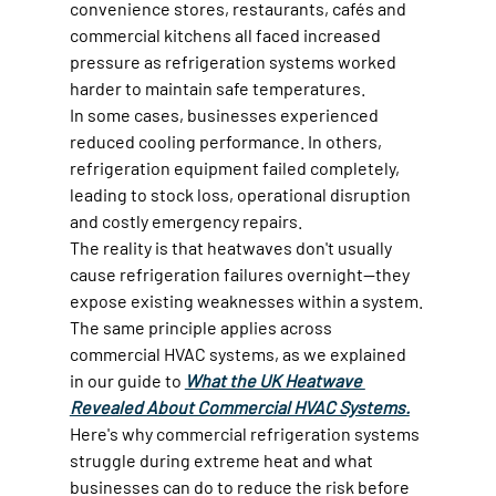
convenience stores, restaurants, cafés and 
commercial kitchens all faced increased 
pressure as refrigeration systems worked 
harder to maintain safe temperatures.
In some cases, businesses experienced 
reduced cooling performance. In others, 
refrigeration equipment failed completely, 
leading to stock loss, operational disruption 
and costly emergency repairs.
The reality is that heatwaves don't usually 
cause refrigeration failures overnight—they 
expose existing weaknesses within a system. 
The same principle applies across 
commercial HVAC systems, as we explained 
in our guide to 
What the UK Heatwave 
Revealed About Commercial HVAC Systems.
Here's why commercial refrigeration systems 
struggle during extreme heat and what 
businesses can do to reduce the risk before 