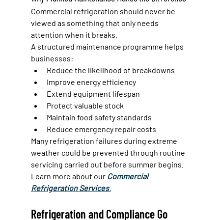
Commercial refrigeration should never be 
viewed as something that only needs 
attention when it breaks.
A structured maintenance programme helps 
businesses:
Reduce the likelihood of breakdowns
Improve energy efficiency
Extend equipment lifespan
Protect valuable stock
Maintain food safety standards
Reduce emergency repair costs
Many refrigeration failures during extreme 
weather could be prevented through routine 
servicing carried out before summer begins.
Learn more about our 
Commercial 
Refrigeration Services
.
Refrigeration and Compliance Go 