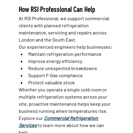
How RSI Professional Can Help
At RSI Professional, we support commercial 
clients with planned refrigeration 
maintenance, servicing and repairs across 
London and the South East.
Our experienced engineers help businesses:
Maintain refrigeration performance
Improve energy efficiency
Reduce unexpected breakdowns
Support F-Gas compliance
Protect valuable stock
Whether you operate a single cold room or 
multiple refrigeration systems across your 
site, proactive maintenance helps keep your 
business running when temperatures rise.
Explore our 
Commercial Refrigeration 
Services
 to learn more about how we can 
help.