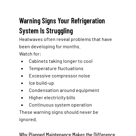
Warning Signs Your Refrigeration 
System Is Struggling
Heatwaves often reveal problems that have 
been developing for months.
Watch for:
Cabinets taking longer to cool
Temperature fluctuations
Excessive compressor noise
Ice build-up
Condensation around equipment
Higher electricity bills
Continuous system operation
These warning signs should never be 
ignored.
Why Planned Maintenance Makes the Difference