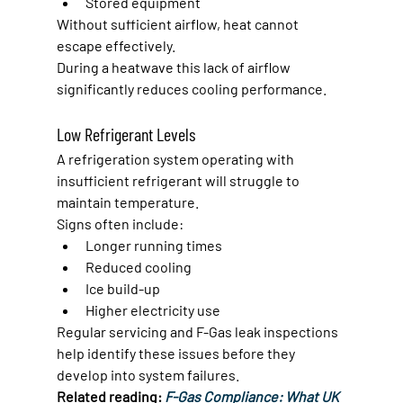
Stored equipment
Without sufficient airflow, heat cannot 
escape effectively.
During a heatwave this lack of airflow 
significantly reduces cooling performance.
Low Refrigerant Levels
A refrigeration system operating with 
insufficient refrigerant will struggle to 
maintain temperature.
Signs often include:
Longer running times
Reduced cooling
Ice build-up
Higher electricity use
Regular servicing and F-Gas leak inspections 
help identify these issues before they 
develop into system failures.
Related reading: 
F-Gas Compliance: What UK 