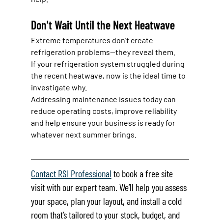
Don't Wait Until the Next Heatwave
Extreme temperatures don't create 
refrigeration problems—they reveal them.
If your refrigeration system struggled during 
the recent heatwave, now is the ideal time to 
investigate why.
Addressing maintenance issues today can 
reduce operating costs, improve reliability 
and help ensure your business is ready for 
whatever next summer brings.
Contact RSI Professional
 to book a free site 
visit with our expert team. We’ll help you assess 
your space, plan your layout, and install a cold 
room that’s tailored to your stock, budget, and 