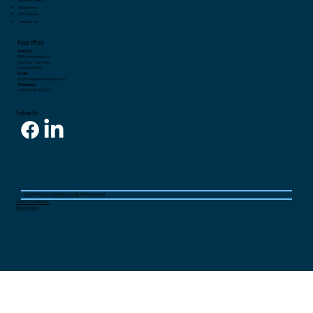
Blog Posts
Who We Are
Contact Us
Head Office
Address:
RSI Professional Ltd
3 St Mary's Avenue,
London N3 1SN
Email:
rsi.professional@gmail.com
Telephone:
+44 (0)7440 753 753
Follow Us
© Copyrights by Grafika.by.K. All rights reserved
Terms & Conditions
Privacy Policy