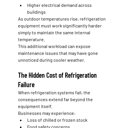
Higher electrical demand across 
buildings
As outdoor temperatures rise, refrigeration 
equipment must work significantly harder 
simply to maintain the same internal 
temperature.
This additional workload can expose 
maintenance issues that may have gone 
unnoticed during cooler weather.
The Hidden Cost of Refrigeration 
Failure
When refrigeration systems fail, the 
consequences extend far beyond the 
equipment itself.
Businesses may experience:
Loss of chilled or frozen stock
Food safety concerns