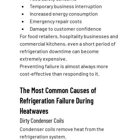
Temporary business interruption
Increased energy consumption
Emergency repair costs
Damage to customer confidence
For food retailers, hospitality businesses and 
commercial kitchens, even a short period of 
refrigeration downtime can become 
extremely expensive.
Preventing failure is almost always more 
cost-effective than responding to it.
The Most Common Causes of 
Refrigeration Failure During 
Heatwaves
Dirty Condenser Coils
Condenser coils remove heat from the 
refrigeration system.