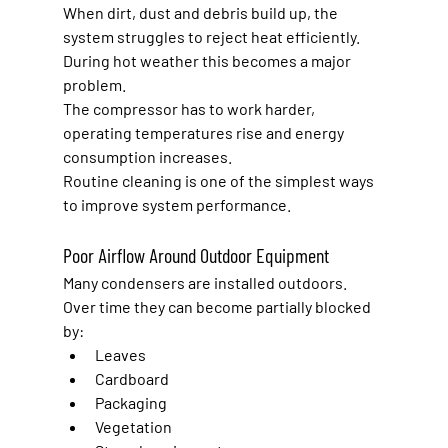
When dirt, dust and debris build up, the 
system struggles to reject heat efficiently.
During hot weather this becomes a major 
problem.
The compressor has to work harder, 
operating temperatures rise and energy 
consumption increases.
Routine cleaning is one of the simplest ways 
to improve system performance.
Poor Airflow Around Outdoor Equipment
Many condensers are installed outdoors.
Over time they can become partially blocked 
by:
Leaves
Cardboard
Packaging
Vegetation