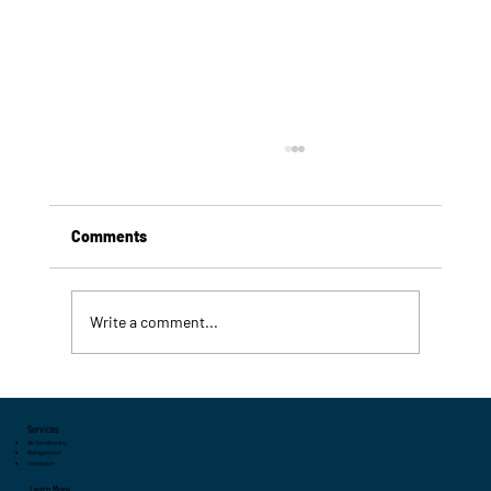
Comments
Write a comment...
7 Signs Your Commercial Refrigeration
System Needs Servicing
Services
Air Conditioning
Refrigeration
Ventilation
Learn More