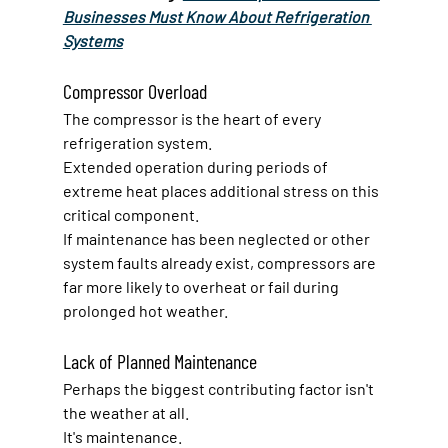
Businesses Must Know About Refrigeration 
Systems
Compressor Overload
The compressor is the heart of every 
refrigeration system.
Extended operation during periods of 
extreme heat places additional stress on this 
critical component.
If maintenance has been neglected or other 
system faults already exist, compressors are 
far more likely to overheat or fail during 
prolonged hot weather.
Lack of Planned Maintenance
Perhaps the biggest contributing factor isn't 
the weather at all.
It's maintenance.