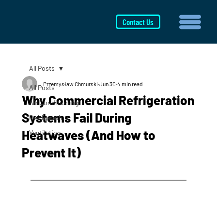
Contact Us
All Posts
Przemysław Chmurski
Jun 30
4 min read
All Posts
Why Commercial Refrigeration
Air Conditioning
Systems Fail During
Refrigeration
Heatwaves (And How to
Ventilation
Prevent It)