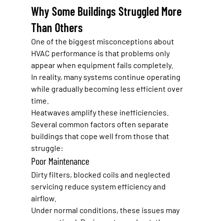
Why Some Buildings Struggled More 
Than Others
One of the biggest misconceptions about 
HVAC performance is that problems only 
appear when equipment fails completely.
In reality, many systems continue operating 
while gradually becoming less efficient over 
time.
Heatwaves amplify these inefficiencies.
Several common factors often separate 
buildings that cope well from those that 
struggle:
Poor Maintenance
Dirty filters, blocked coils and neglected 
servicing reduce system efficiency and 
airflow.
Under normal conditions, these issues may 