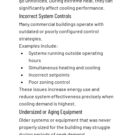
go unnoticed. During extreme heat, they can 
significantly affect cooling performance.
Incorrect System Controls
Many commercial buildings operate with 
outdated or poorly configured control 
strategies.
Examples include:
Systems running outside operating 
hours
Simultaneous heating and cooling
Incorrect setpoints
Poor zoning control
These issues increase energy use and 
reduce system effectiveness precisely when 
cooling demand is highest.
Undersized or Aging Equipment
Older systems or equipment that was never 
properly sized for the building may struggle 
during periods of peak demand.