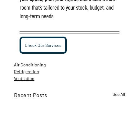
room that’s tailored to your stock, budget, and 
long-term needs.
Check Our Services
Air Conditioning
Refrigeration
Ventilation
Recent Posts
See All