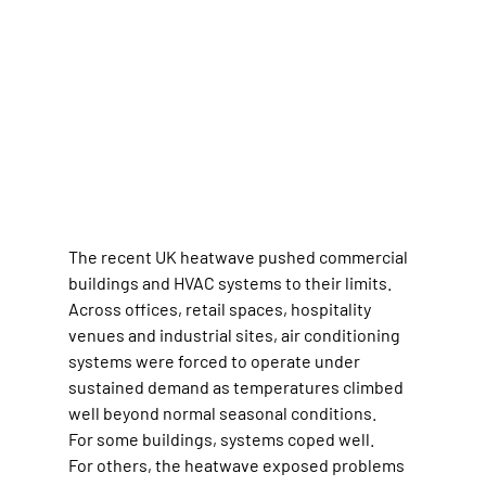
The recent UK heatwave pushed commercial 
buildings and HVAC systems to their limits.
Across offices, retail spaces, hospitality 
venues and industrial sites, air conditioning 
systems were forced to operate under 
sustained demand as temperatures climbed 
well beyond normal seasonal conditions.
For some buildings, systems coped well.
For others, the heatwave exposed problems 