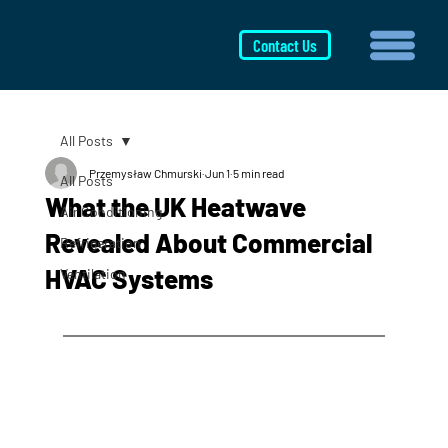
Contact Us
All Posts
Przemysław Chmurski
Jun 1
5 min read
All Posts
What the UK Heatwave
Air Conditioning
Revealed About Commercial
Refrigeration
HVAC Systems
Ventilation