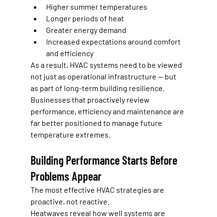
Higher summer temperatures
Longer periods of heat
Greater energy demand
Increased expectations around comfort 
and efficiency
As a result, HVAC systems need to be viewed 
not just as operational infrastructure — but 
as part of long-term building resilience.
Businesses that proactively review 
performance, efficiency and maintenance are 
far better positioned to manage future 
temperature extremes.
Building Performance Starts Before 
Problems Appear
The most effective HVAC strategies are 
proactive, not reactive.
Heatwaves reveal how well systems are 