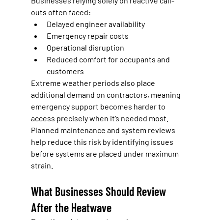
Businesses relying solely on reactive call-
outs often faced:
Delayed engineer availability
Emergency repair costs
Operational disruption
Reduced comfort for occupants and 
customers
Extreme weather periods also place 
additional demand on contractors, meaning 
emergency support becomes harder to 
access precisely when it’s needed most.
Planned maintenance and system reviews 
help reduce this risk by identifying issues 
before systems are placed under maximum 
strain.
What Businesses Should Review 
After the Heatwave