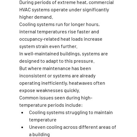
During periods of extreme heat, commercial 
HVAC systems operate under significantly 
higher demand.
Cooling systems run for longer hours, 
internal temperatures rise faster and 
occupancy-related heat loads increase 
system strain even further.
In well-maintained buildings, systems are 
designed to adapt to this pressure.
But where maintenance has been 
inconsistent or systems are already 
operating inefficiently, heatwaves often 
expose weaknesses quickly.
Common issues seen during high-
temperature periods include:
Cooling systems struggling to maintain 
temperature
Uneven cooling across different areas of 
a building