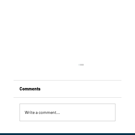
Comments
Write a comment...
7 Signs Your Commercial Refrigeration