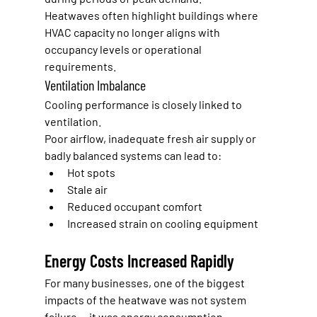
Heatwaves often highlight buildings where 
HVAC capacity no longer aligns with 
occupancy levels or operational 
requirements.
Ventilation Imbalance
Cooling performance is closely linked to 
ventilation.
Poor airflow, inadequate fresh air supply or 
badly balanced systems can lead to:
Hot spots
Stale air
Reduced occupant comfort
Increased strain on cooling equipment
Energy Costs Increased Rapidly
For many businesses, one of the biggest 
impacts of the heatwave was not system 
failure — it was energy consumption.