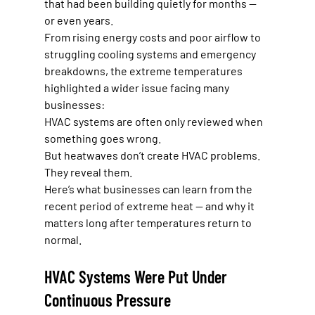
that had been building quietly for months — 
or even years.
From rising energy costs and poor airflow to 
struggling cooling systems and emergency 
breakdowns, the extreme temperatures 
highlighted a wider issue facing many 
businesses:
HVAC systems are often only reviewed when 
something goes wrong.
But heatwaves don’t create HVAC problems. 
They reveal them.
Here’s what businesses can learn from the 
recent period of extreme heat — and why it 
matters long after temperatures return to 
normal.
HVAC Systems Were Put Under 
Continuous Pressure