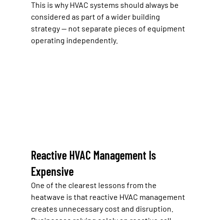
This is why HVAC systems should always be 
considered as part of a wider building 
strategy — not separate pieces of equipment 
operating independently.
Reactive HVAC Management Is 
Expensive
One of the clearest lessons from the 
heatwave is that reactive HVAC management 
creates unnecessary cost and disruption.