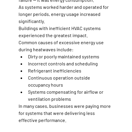
As systems worked harder and operated for 
longer periods, energy usage increased 
significantly.
Buildings with inefficient HVAC systems 
experienced the greatest impact.
Common causes of excessive energy use 
during heatwaves include:
Dirty or poorly maintained systems
Incorrect controls and scheduling
Refrigerant inefficiencies
Continuous operation outside 
occupancy hours
Systems compensating for airflow or 
ventilation problems
In many cases, businesses were paying more 
for systems that were delivering less 
effective performance.