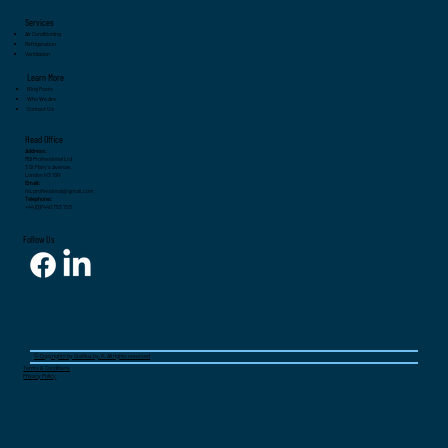
System Needs Servicing
Services
Air Conditioning
Refrigeration
Ventilation
Learn More
Blog Posts
Who We Are
Contact Us
Head Office
Address:
RSI Professional Ltd
3 St Mary's Avenue,
London N3 1SN
Email:
rsi.professional@gmail.com
Telephone:
+44 (0)7440 753 753
Follow Us
© Copyrights by Grafika.by.K. All rights reserved
Terms & Conditions
Privacy Policy