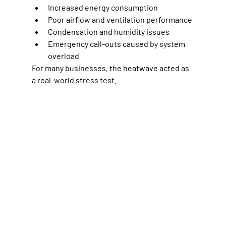
Increased energy consumption
Poor airflow and ventilation performance
Condensation and humidity issues
Emergency call-outs caused by system 
overload
For many businesses, the heatwave acted as 
a real-world stress test.