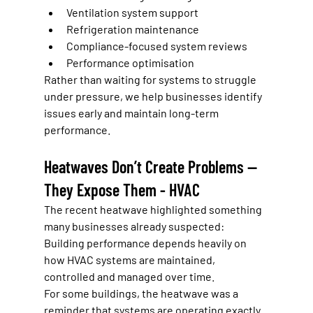
Ventilation system support
Refrigeration maintenance
Compliance-focused system reviews
Performance optimisation
Rather than waiting for systems to struggle 
under pressure, we help businesses identify 
issues early and maintain long-term 
performance.
Heatwaves Don’t Create Problems — 
They Expose Them - HVAC
The recent heatwave highlighted something 
many businesses already suspected:
Building performance depends heavily on 
how HVAC systems are maintained, 
controlled and managed over time.
For some buildings, the heatwave was a 
reminder that systems are operating exactly 