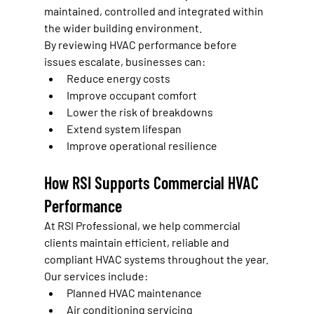
maintained, controlled and integrated within 
the wider building environment.
By reviewing HVAC performance before 
issues escalate, businesses can:
Reduce energy costs
Improve occupant comfort
Lower the risk of breakdowns
Extend system lifespan
Improve operational resilience
How RSI Supports Commercial HVAC 
Performance
At RSI Professional, we help commercial 
clients maintain efficient, reliable and 
compliant HVAC systems throughout the year.
Our services include:
Planned HVAC maintenance
Air conditioning servicing