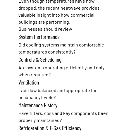
Even though temperatures have now 
dropped, the recent heatwave provides 
valuable insight into how commercial 
buildings are performing.
Businesses should review:
System Performance
Did cooling systems maintain comfortable 
temperatures consistently?
Controls & Scheduling
Are systems operating efficiently and only 
when required?
Ventilation
Is airflow balanced and appropriate for 
occupancy levels?
Maintenance History
Have filters, coils and key components been 
properly maintained?
Refrigeration & F-Gas Efficiency