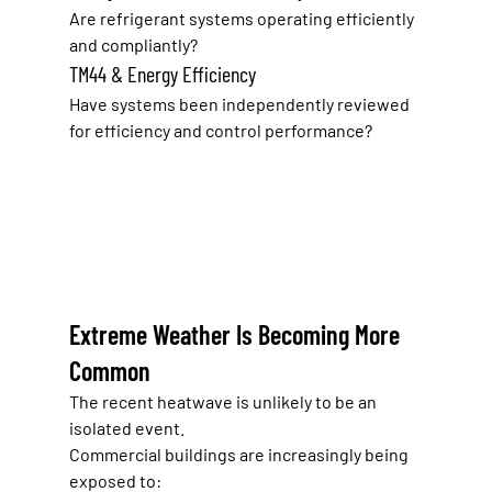
Are refrigerant systems operating efficiently 
and compliantly?
TM44 & Energy Efficiency
Have systems been independently reviewed 
for efficiency and control performance?
Extreme Weather Is Becoming More 
Common
The recent heatwave is unlikely to be an 
isolated event.
Commercial buildings are increasingly being 
exposed to: