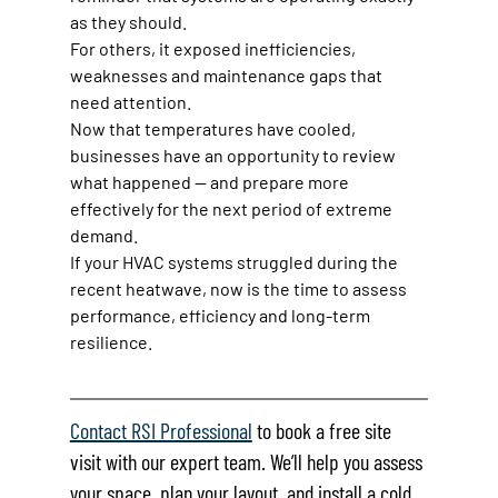
as they should.
For others, it exposed inefficiencies, 
weaknesses and maintenance gaps that 
need attention.
Now that temperatures have cooled, 
businesses have an opportunity to review 
what happened — and prepare more 
effectively for the next period of extreme 
demand.
If your HVAC systems struggled during the 
recent heatwave, now is the time to assess 
performance, efficiency and long-term 
resilience.
Contact RSI Professional
 to book a free site 
visit with our expert team. We’ll help you assess 
your space, plan your layout, and install a cold 