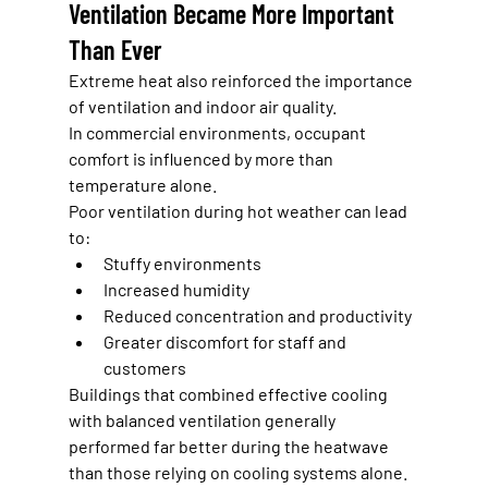
Ventilation Became More Important 
Than Ever
Extreme heat also reinforced the importance 
of ventilation and indoor air quality.
In commercial environments, occupant 
comfort is influenced by more than 
temperature alone.
Poor ventilation during hot weather can lead 
to:
Stuffy environments
Increased humidity
Reduced concentration and productivity
Greater discomfort for staff and 
customers
Buildings that combined effective cooling 
with balanced ventilation generally 
performed far better during the heatwave 
than those relying on cooling systems alone.