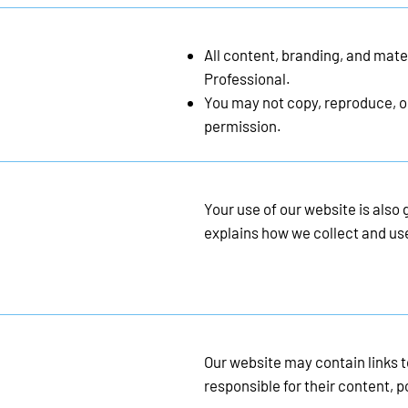
All content, branding, and mate
Professional.
You may not copy, reproduce, or
permission.
Your use of our website is also
explains how we collect and us
Our website may contain links t
responsible for their content, po