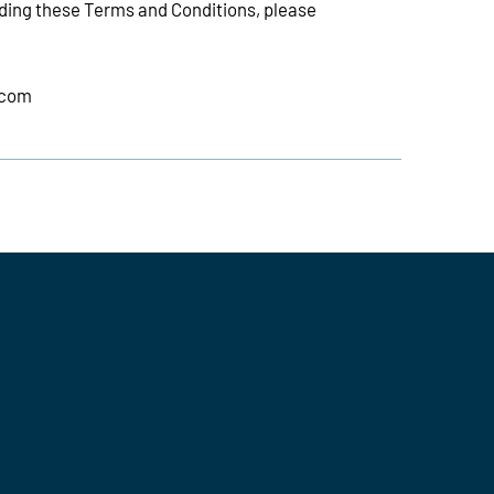
rding these Terms and Conditions, please
.com