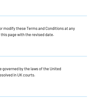
 or modify these Terms and Conditions at any
 this page with the revised date.
 governed by the laws of the United
esolved in UK courts.