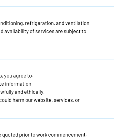
nditioning, refrigeration, and ventilation
d availability of services are subject to
s, you agree to:
te information.
wfully and ethically.
 could harm our website, services, or
l be quoted prior to work commencement.