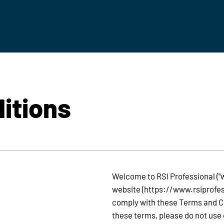
itions
Welcome to RSI Professional ("we
website (
https://www.rsiprofe
comply with these Terms and Con
these terms, please do not use 