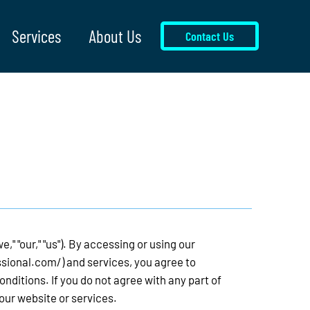
Services
About Us
Contact Us
," "our," "us"). By accessing or using our
ssional.com/)
and services, you agree to
ditions. If you do not agree with any part of
our website or services.