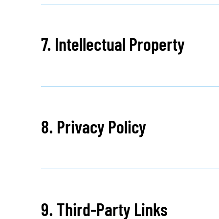
7. Intellectual Property
8. Privacy Policy
9. Third-Party Links