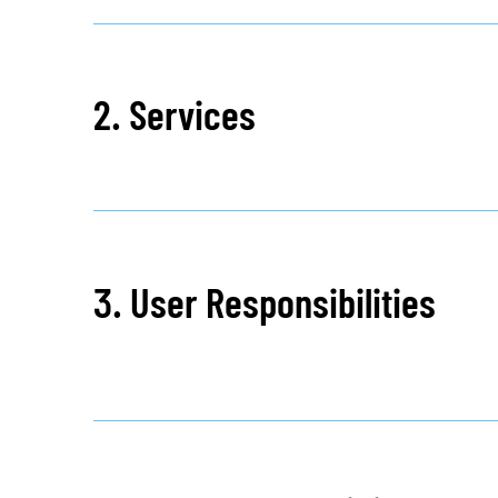
2. Services
3. User Responsibilities