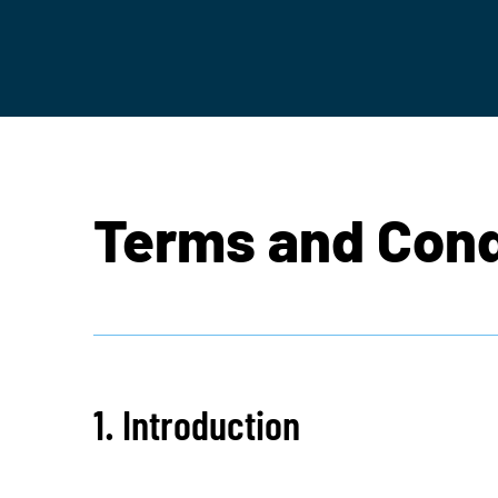
Terms and Cond
1. Introduction