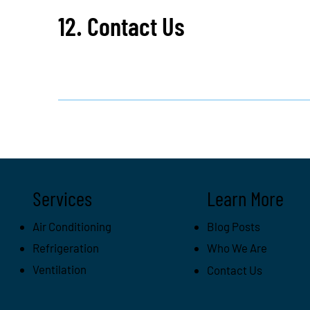
12. Contact Us
Services
Learn More
Air Conditioning
Blog Posts
Refrigeration
Who We Are
Ventilation
Contact Us