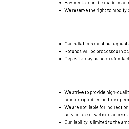
Payments must be made in acc
We reserve the right to modify p
Cancellations must be requeste
Refunds will be processed in ac
Deposits may be non-refundabl
We strive to provide high-quali
uninterrupted, error-free opera
We are not liable for indirect 
service use or website access.
Our liability is limited to the a