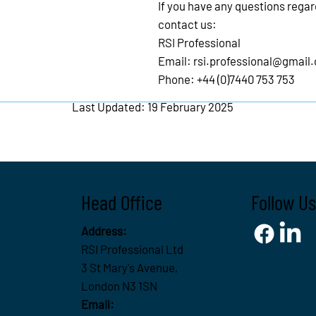
If you have any questions rega
contact us:
RSI Professional
Email:
rsi.professional@gmail
Phone: +44 (0)7440 753 753
Last Updated: 19 February 2025
Head Office
Follow Us
Address:
RSI Professional Ltd
3 St Mary's Avenue,
London N3 1SN
Email: