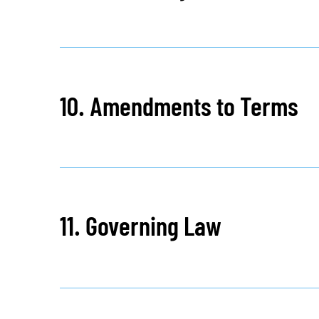
10. Amendments to Terms
11. Governing Law