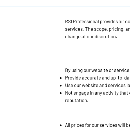
RSI Professional provides air co
services. The scope, pricing, an
change at our discretion.
By using our website or service
Provide accurate and up-to-da
Use our website and services la
Not engage in any activity that
reputation.
All prices for our services wil