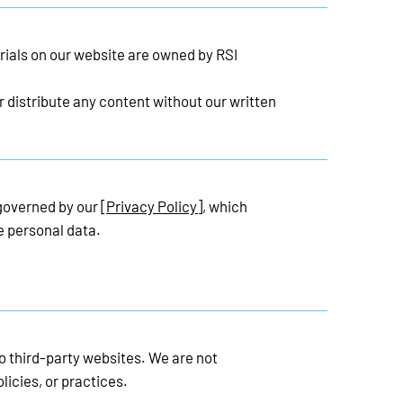
rials on our website are owned by RSI
 distribute any content without our written
 governed by our
[Privacy Policy]
, which
e personal data.
o third-party websites. We are not
licies, or practices.