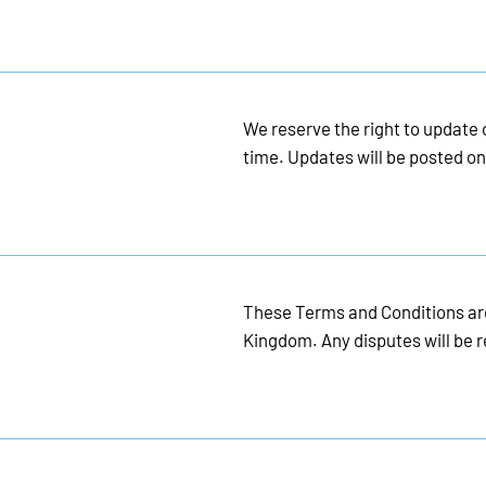
We reserve the right to update
time. Updates will be posted on
These Terms and Conditions are
Kingdom. Any disputes will be r