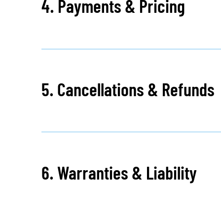
4. Payments & Pricing
5. Cancellations & Refunds
6. Warranties & Liability