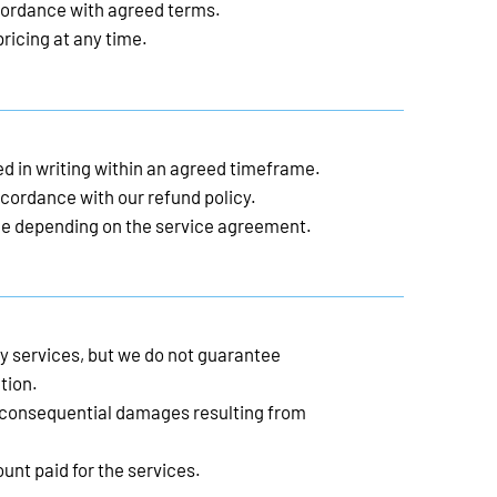
ordance with agreed terms.
ricing at any time.
d in writing within an agreed timeframe.
cordance with our refund policy.
e depending on the service agreement.
ty services, but we do not guarantee
tion.
or consequential damages resulting from
mount paid for the services.