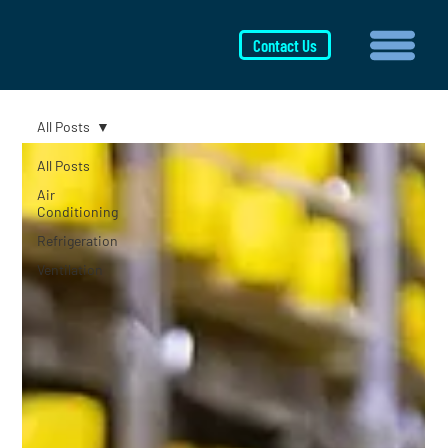
Contact Us
All Posts
All Posts
Air
Conditioning
Refrigeration
Ventilation