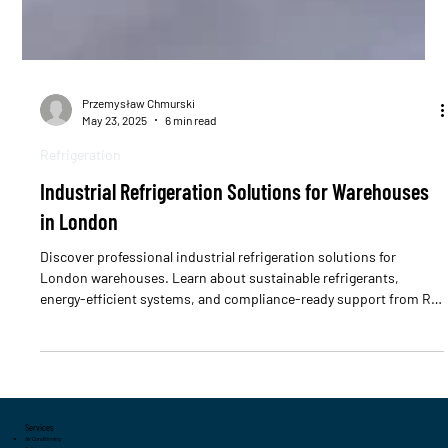
Przemysław Chmurski
May 23, 2025
6 min read
Refrigeration
Industrial Refrigeration Solutions for Warehouses
in London
Discover professional industrial refrigeration solutions for
London warehouses. Learn about sustainable refrigerants,
energy-efficient systems, and compliance-ready support from RSI
Professional.