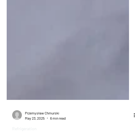
Przemysław Chmurski
May 23, 2025
6 min read
Refrigeration