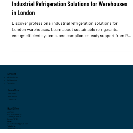
Industrial Refrigeration Solutions for Warehouses
in London
Discover professional industrial refrigeration solutions for
London warehouses. Learn about sustainable refrigerants,
energy-efficient systems, and compliance-ready support from RSI
Professional.
Services
Air Conditioning
Refrigeration
Ventilation
Learn More
Blog Posts
Who We Are
Contact Us
Head Office
Address:
RSI Professional Ltd
3 St Mary's Avenue,
London N3 1SN
Email:
rsi.professional@gmail.com