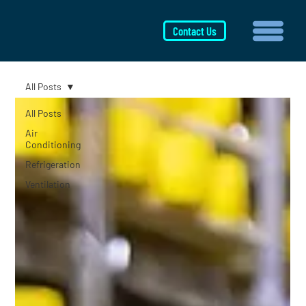
Contact Us
All Posts
All Posts
Air
Conditioning
Refrigeration
Ventilation